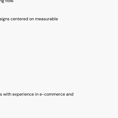
g flow.
mpaigns centered on measurable
ists with experience in e-commerce and