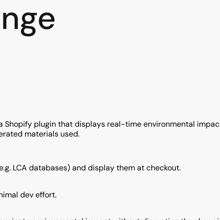
enge
g a Shopify plugin that displays real-time environmental impa
erated materials used.
e.g. LCA databases) and display them at checkout.
imal dev effort.