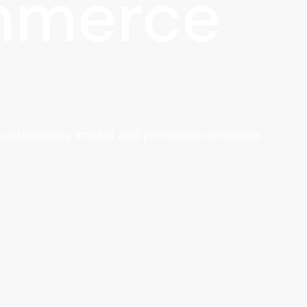
ommerce
 sustainability impact and promotes conscious