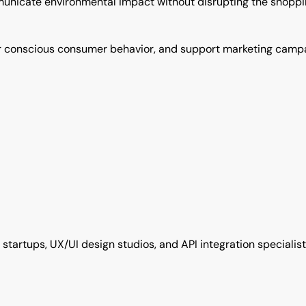
nicate environmental impact without disrupting the shoppin
oster conscious consumer behavior, and support marketing ca
h startups, UX/UI design studios, and API integration special