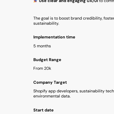
Use clear and engaging UX/UI
to commu
The goal is to boost brand credibility, f
sustainability.
Implementation time
5 months
Budget Range
From 20k
Company Target
Shopify app developers, sustainability tec
environmental data.
Start date