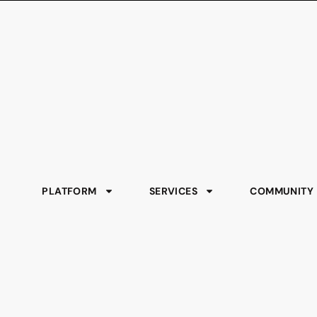
PLATFORM
SERVICES
COMMUNITY