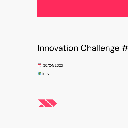
W
Innovation Challenge 
and
Innovation Match’s mi
They
connecting Italian 
30
/04/2025
d and
growth, foster coll
Italy