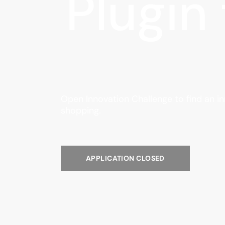
Plugin
Open Innovation Challenge to find an i
shopping.
APPLICATION CLOSED