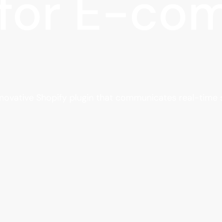
 for E-c
nnovative Shopify plugin that communicates real-time