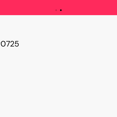
e are Innovation Mat
#0725
ssion is to bridge the gap between innovat
entrepreneurs and managers with cutting-edg
aboration, and accelerate business transfo
innovation.