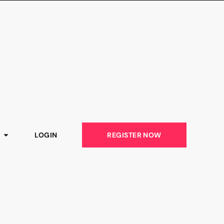
LOGIN
REGISTER NOW