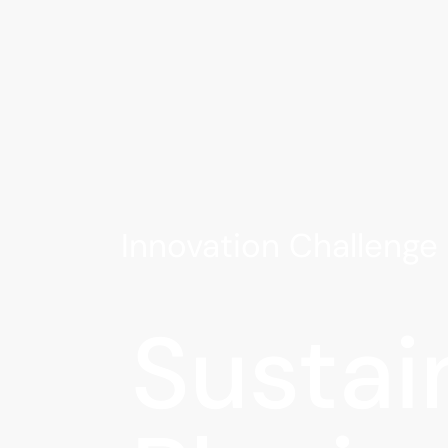
Innovation Challeng
Sustai