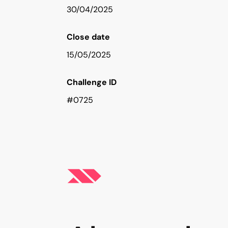
30/04/2025
Close date
15/05/2025
Challenge ID
#0725