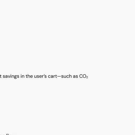
ct savings in the user’s cart—such as CO₂