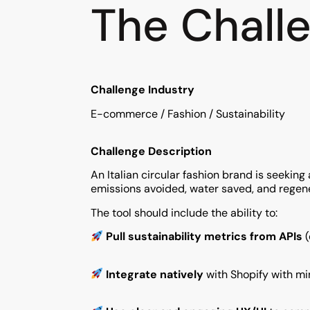
The Chall
Challenge Industry
E-commerce / Fashion / Sustainability
Challenge Description
An Italian circular fashion brand is seekin
emissions avoided, water saved, and regen
The tool should include the ability to:
Pull sustainability metrics from APIs
(
Integrate natively
with Shopify with min