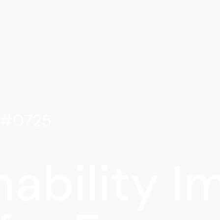
e #0725
nability I