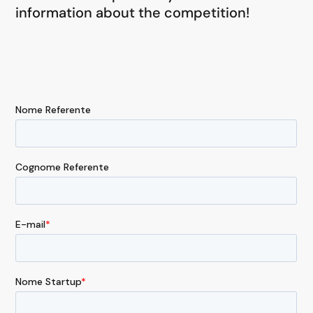
information about the competition!