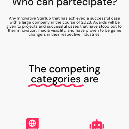
Who can partecipate?
Any Innovative Startup that has achieved a successful case
with a large company in the course of 2023. Awards will be
given to projects and successful cases that have stood out for
their innovation, media visibility, and have proven to be game
changers in their respective industries.
The competing
categories
are