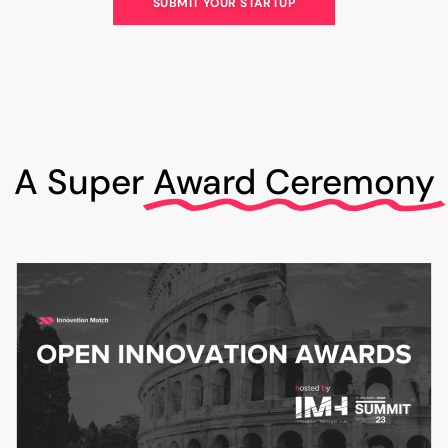
SUBMIT YOUR STARTUP
A Super
Award Ceremony