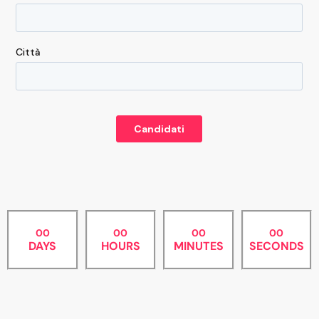
00
00
00
00
DAYS
HOURS
MINUTES
SECONDS