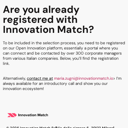
Are you already
registered with
Innovation Match?
To be included in the selection process, you need to be registered
on our Open Innovation platform, essentially a portal where you
can connect and be contacted by over 300 corporate managers
from various Italian companies. Below, you’ll find the registration
link.
Alternatively,
contact me at
maria.zugni@innovationmatch.io
> I’m
always available for an introductory call and show you
our
innovation ecosystem!