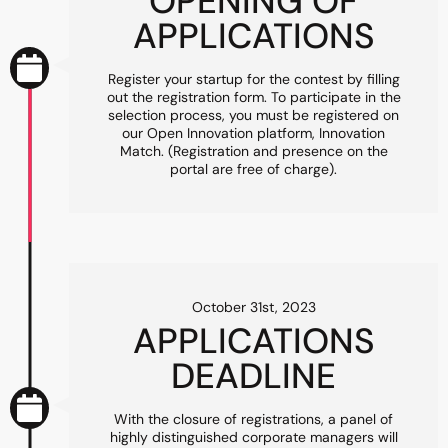
OPENING OF
APPLICATIONS
Register your startup for the contest by filling
out the registration form. To participate in the
selection process, you must be registered on
our Open Innovation platform, Innovation
Match. (Registration and presence on the
portal are free of charge).
October 31st, 2023
APPLICATIONS
DEADLINE
With the closure of registrations, a panel of
highly distinguished corporate managers will