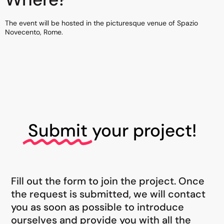
The event will be hosted in the picturesque venue of Spazio
Novecento, Rome.
Submit
your project!
Fill out the form to join the project. Once
the request is submitted, we will contact
you as soon as possible to introduce
ourselves and provide you with all the