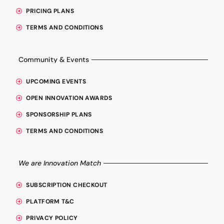
PRICING PLANS
TERMS AND CONDITIONS
Community & Events
UPCOMING EVENTS
OPEN INNOVATION AWARDS
SPONSORSHIP PLANS
TERMS AND CONDITIONS
We are Innovation Match
SUBSCRIPTION CHECKOUT
PLATFORM T&C
PRIVACY POLICY