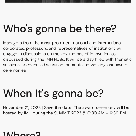
Who's gonna be there?
Managers from the most prominent national and international
corporates, professors, and representatives of institutions will
engage in discussions on the key themes of innovation, as
discussed during the IMH HUBs. It will be a day filled with thematic
sessions, speeches, discussion moments, networking, and award
ceremonies.
When It's gonna be?
November 21, 2023 | Save the date! The award ceremony will be
hosted by IMH during the SUMMIT 2023 // 10:30 AM – 6:30 PM.
Where?