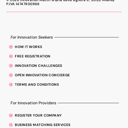
© 2026 Innovation Match Srl
Via della signora 6, 20122 Milano
P.IVA 14747900968
For Innovation Seekers
HOW IT WORKS
FREE REGISTRATION
INNOVATION CHALLENGES
OPEN INNOVATION CONCIERGE
TERMS AND CONDITIONS
For Innovation Providers
REGISTER YOUR COMPANY
BUSINESS MATCHING SERVICES