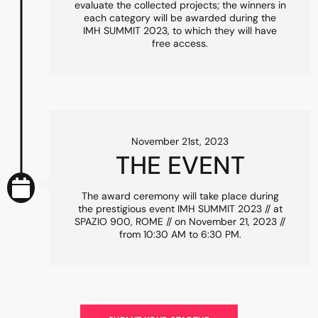
evaluate the collected projects; the winners in
each category will be awarded during the
IMH SUMMIT 2023, to which they will have
free access.
November 21st, 2023
THE EVENT
The award ceremony will take place during
the prestigious event IMH SUMMIT 2023 // at
SPAZIO 900, ROME // on November 21, 2023 //
from 10:30 AM to 6:30 PM.