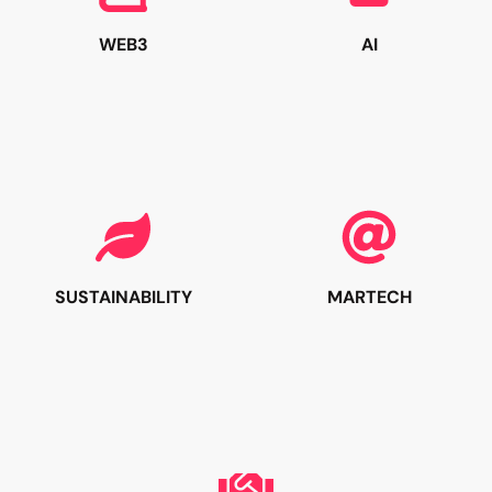
WEB3
AI
SUSTAINABILITY
MARTECH