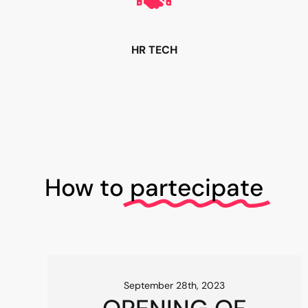
HR TECH
How to
partecipate
September 28th, 2023