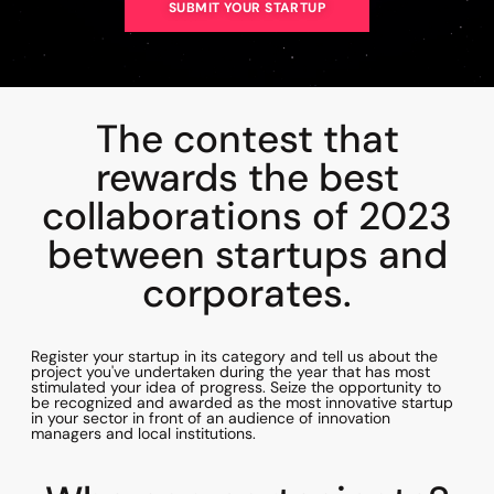
SUBMIT YOUR STARTUP
The contest that
rewards the best
collaborations of 2023
between startups and
corporates.
Register your startup in its category and tell us about the
project you've undertaken during the year that has most
stimulated your idea of progress. Seize the opportunity to
be recognized and awarded as the most innovative startup
in your sector in front of an audience of innovation
managers and local institutions.