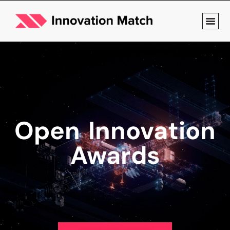
Open Innovation
Awards