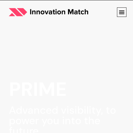
PRIME
Advanced visibility, to
power you into the
future