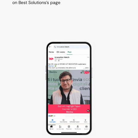
on Best Solutions’s page