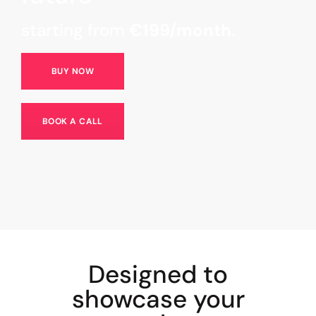
starting from
€199/month
.
BUY NOW
BOOK A CALL
Designed to
showcase your