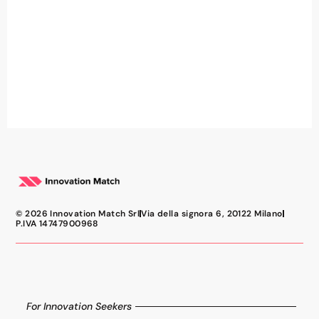
© 2026 Innovation Match Srl
Via della signora 6, 20122 Milano
P.IVA 14747900968
For Innovation Seekers