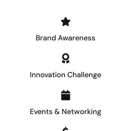
Brand Awareness
Innovation Challenge
Events & Networking