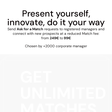
Present yourself,
innovate, do it your way
Send
Ask for a Match
requests to registered managers and
connect with new prospects at a reduced Match fee:
from
249€
to
99€
Chosen by +2000 corporate manager
GET
UNLIMITED
MATCHES