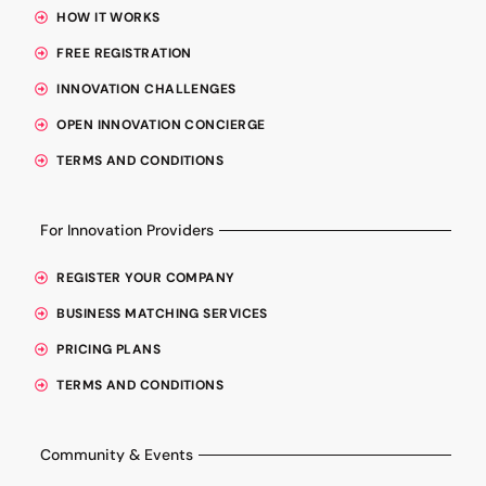
HOW IT WORKS
FREE REGISTRATION
INNOVATION CHALLENGES
OPEN INNOVATION CONCIERGE
TERMS AND CONDITIONS
For Innovation Providers
REGISTER YOUR COMPANY
BUSINESS MATCHING SERVICES
PRICING PLANS
TERMS AND CONDITIONS
Community & Events