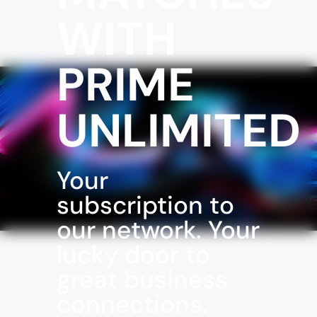
WITH
PRIME
UNLIMITED
Your
subscription to
our network. Your
lucky door to
great business
connections.