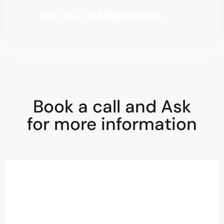
for only
€499/month
.
Book a call and Ask
for more information