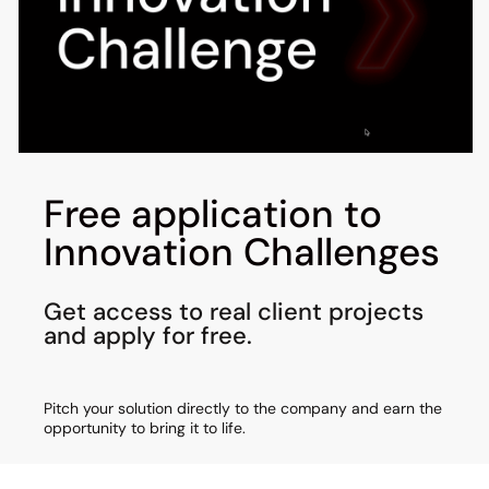
Free application to
Innovation Challenges
Get access to real client projects
and apply for free.
Pitch your solution directly to the company and earn the
opportunity to bring it to life.