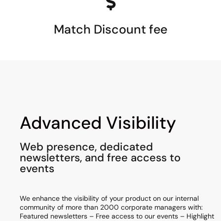
Match Discount fee
Advanced Visibility
Web presence, dedicated
newsletters, and free access to
events
We enhance the visibility of your product on our internal
community of more than 2000 corporate managers with:
Featured newsletters – Free access to our events – Highlight