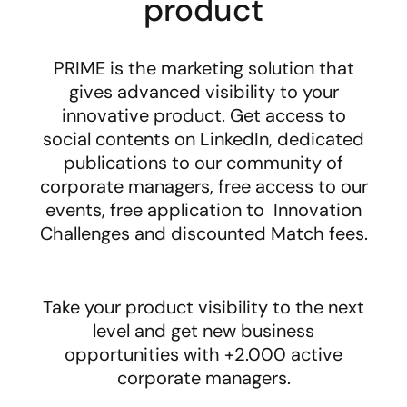
product
PRIME is the marketing solution that
gives advanced visibility to your
innovative product. Get access to
social contents on LinkedIn, dedicated
publications to our community of
corporate managers, f
ree access to our
events, free application to Innovation
Challenges and discounted Match fees.
Take your product visibility to the next
level and get new business
opportunities with +2.000 active
corporate managers.