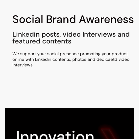
Social Brand Awareness
Linkedin posts, video Interviews and
featured contents
We support your social presence promoting your product
online with Linkedin contents, photos and dedicaetd video
interviews