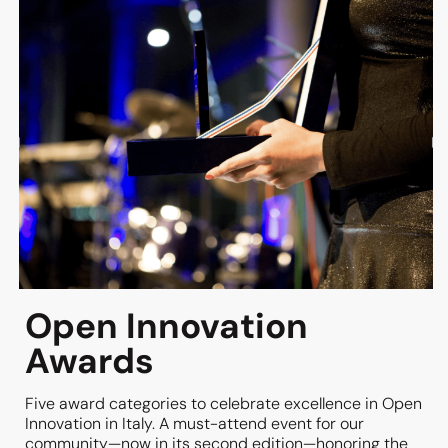
solutions and technologies by Innovation
Providers, with 50 tables ready at the
starting line—featuring AI, HR Tech,
Martech, Tech Platforms, Sustainability,
Energy, Engineering, Web3, Fintech, and
Mobility.
MORE INFO
Open Innovation
Awards
Five award categories to celebrate excellence in Open
Innovation in Italy. A must-attend event for our
community—now in its second edition—honoring the