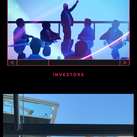
INVESTORS