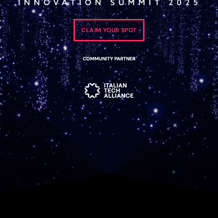
CLAIM YOUR SPOT
COMMUNITY PARTNER