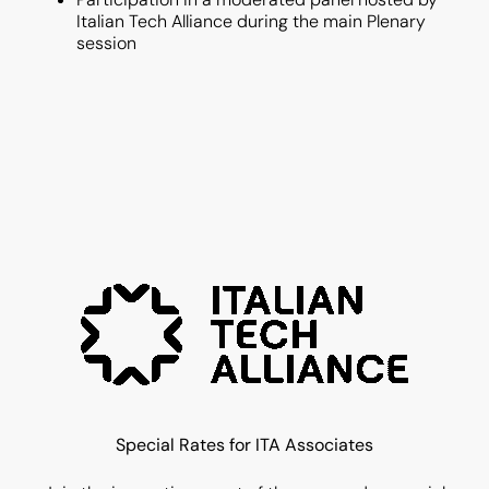
Italian Tech Alliance during the main Plenary
session
Special Rates for ITA Associates