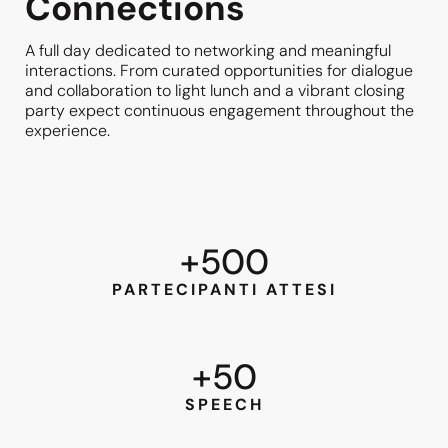
Connections
A full day dedicated to networking and meaningful
interactions. From curated opportunities for dialogue
and collaboration to light lunch and a vibrant closing
party expect continuous engagement throughout the
experience.
+
500
PARTECIPANTI ATTESI
+
50
SPEECH