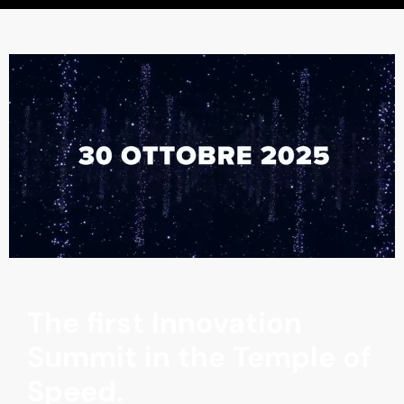
The first Innovation
Summit in the Temple of
Speed.