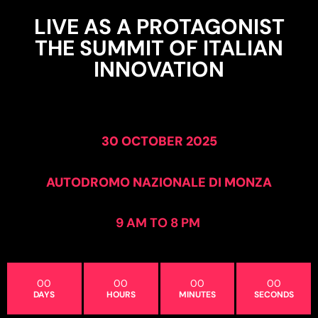
LIVE AS A PROTAGONIST
THE SUMMIT OF ITALIAN
INNOVATION
30 OCTOBER 2025
AUTODROMO NAZIONALE DI MONZA
9 AM TO 8 PM
00
00
00
00
DAYS
HOURS
MINUTES
SECONDS