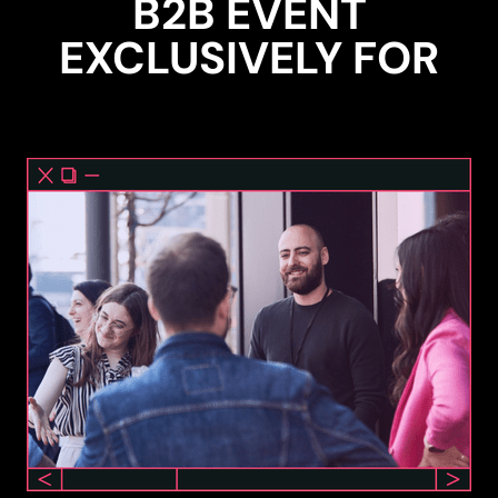
B2B EVENT
EXCLUSIVELY FOR