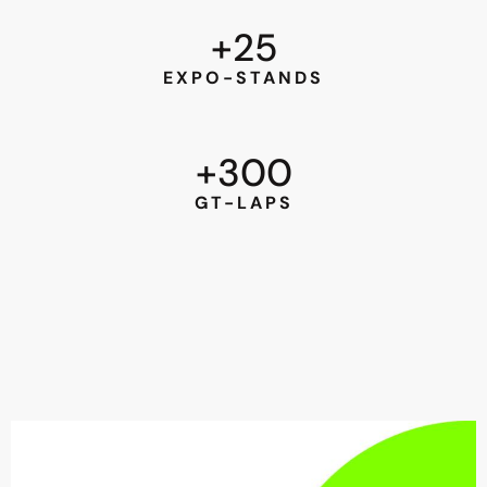
+
25
EXPO-STANDS
+
300
GT-LAPS