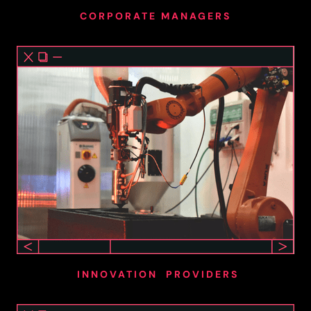
CORPORATE MANAGERS
INNOVATION PROVIDERS