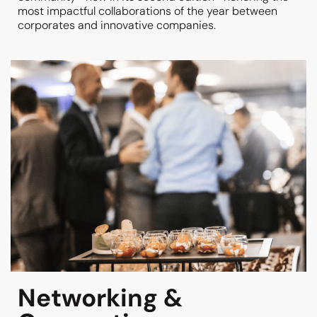
most impactful collaborations of the year between
corporates and innovative companies.
Networking &