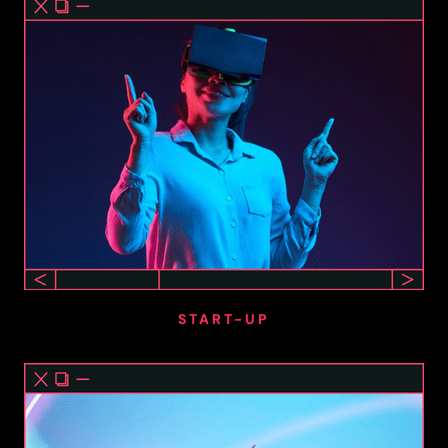
START-UP