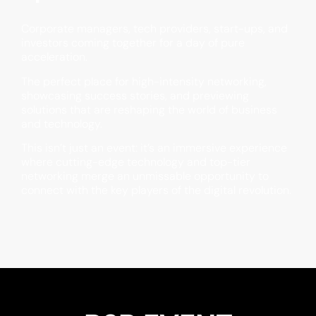
Corporate managers, tech providers, start-ups, and
investors coming together for a day of pure
acceleration.
The perfect place for high-intensity networking,
showcasing success stories, and previewing
solutions that are reshaping the world of business
and technology.
This isn’t just an event: it’s an immersive experience
where cutting-edge technology and top-tier
networking merge an unmissable opportunity to
connect with the key players of the digital revolution.