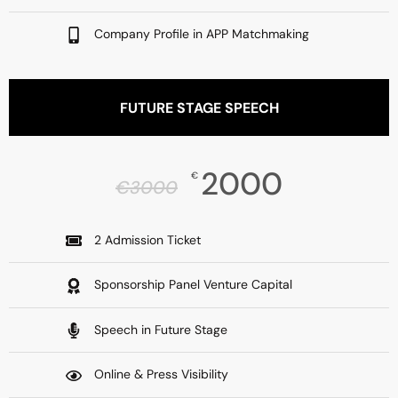
Company Profile in APP Matchmaking
FUTURE STAGE SPEECH
2000
€
€
3000
2 Admission Ticket
Sponsorship Panel Venture Capital
Speech in Future Stage
Online & Press Visibility