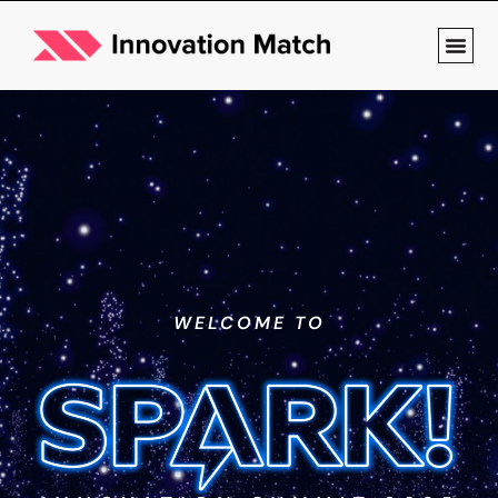
WELCOME TO