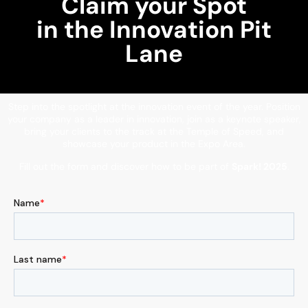
Claim your Spot
in the Innovation Pit
Lane
Step into the spotlight at the innovation event of the year. Position
your company as a leader in innovation, join as a keynote speaker,
bring your clients to the track at the Temple of Speed, and
showcase your product in the Expo Area.
Fill out the form and discover how to be part of
Spark! 2025
.