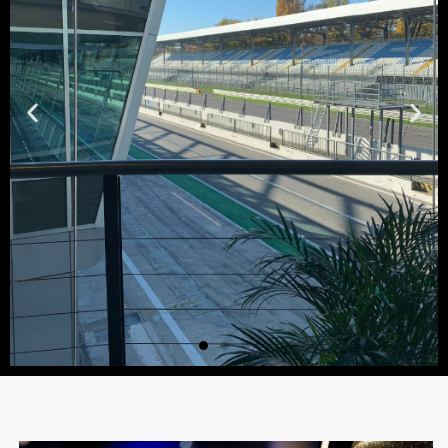
Expo Area
A dedicated space for the exhibition of