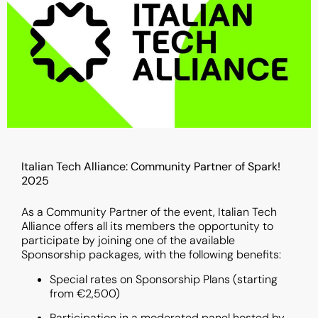
Italian Tech Alliance: Community Partner of Spark!
2025
As a Community Partner of the event, Italian Tech
Alliance offers all its members the opportunity to
participate by joining one of the available
Sponsorship packages, with the following benefits:
Special rates on Sponsorship Plans (starting
from €2,500)
Participation in a moderated panel hosted by