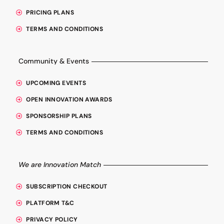
PRICING PLANS
TERMS AND CONDITIONS
Community & Events
UPCOMING EVENTS
OPEN INNOVATION AWARDS
SPONSORSHIP PLANS
TERMS AND CONDITIONS
We are Innovation Match
SUBSCRIPTION CHECKOUT
PLATFORM T&C
PRIVACY POLICY