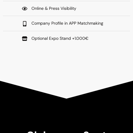
Online & Press Visibility
Company Profile in APP Matchmaking
Optional Expo Stand +1.000€​