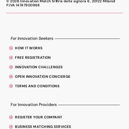
© 2026 Innovation Match Srl
Via della signora 6, 20122 Milano
P.IVA 14747900968
For Innovation Seekers
HOW IT WORKS
FREE REGISTRATION
INNOVATION CHALLENGES
OPEN INNOVATION CONCIERGE
TERMS AND CONDITIONS
For Innovation Providers
REGISTER YOUR COMPANY
BUSINESS MATCHING SERVICES