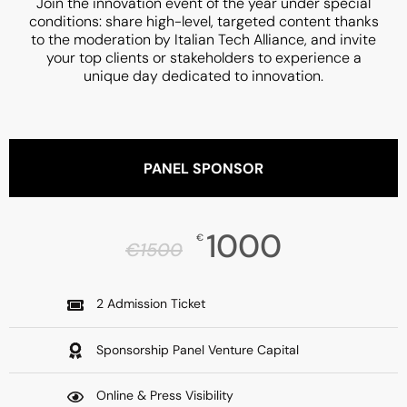
Join the innovation event of the year under special
conditions: share high-level, targeted content thanks
to the moderation by Italian Tech Alliance, and invite
your top clients or stakeholders to experience a
unique day dedicated to innovation.
PANEL SPONSOR
1000
€
€
1500
2 Admission Ticket
Sponsorship Panel Venture Capital
Online & Press Visibility