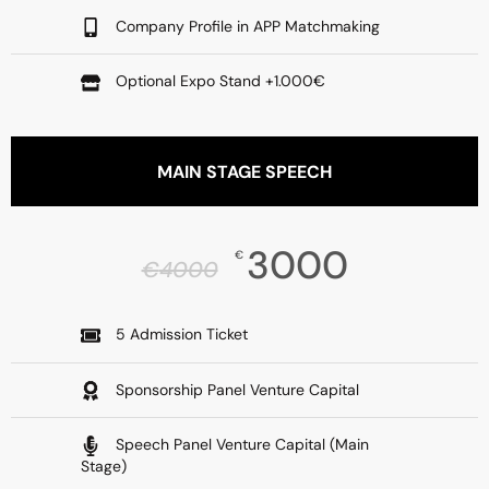
Company Profile in APP Matchmaking
Optional Expo Stand +1.000€
MAIN STAGE SPEECH
3000
€
€
4000
5 Admission Ticket
Sponsorship Panel Venture Capital
Speech Panel Venture Capital (Main
Stage)