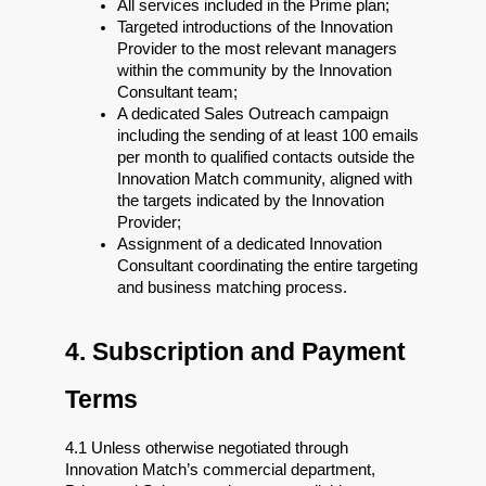
All services included in the Prime plan;
Targeted introductions of the Innovation 
Provider to the most relevant managers 
within the community by the Innovation 
Consultant team;
A dedicated Sales Outreach campaign 
including the sending of at least 100 emails 
per month to qualified contacts outside the 
Innovation Match community, aligned with 
the targets indicated by the Innovation 
Provider;
Assignment of a dedicated Innovation 
Consultant coordinating the entire targeting 
and business matching process.
4. Subscription and Payment 
Terms
4.1 Unless otherwise negotiated through 
Innovation Match’s commercial department, 