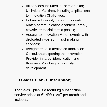
All services included in the Start plan;
Unlimited Matches, including applications 
to Innovation Challenges;
Enhanced visibility through Innovation 
Match communication channels (email, 
newsletter, social media posts);
Access to Innovation Match events with 
dedicated in-person matchmaking 
services;
Assignment of a dedicated Innovation 
Consultant supporting the Innovation 
Provider in target identification and 
Business Matching opportunity 
development.
3.3 Sales+ Plan (Subscription)
The Sales+ plan is a recurring subscription 
service priced at €1,499 + VAT per month and 
includes: