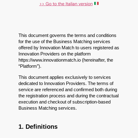
>> Go to the Italian version
This document governs the terms and conditions 
for the use of the Business Matching services 
offered by Innovation Match to users registered as 
Innovation Providers on the platform 
https://www.innovationmatch.io (hereinafter, the 
“Platform”).
This document applies exclusively to services 
dedicated to Innovation Providers. The terms of 
service are referenced and confirmed both during 
the registration process and during the contractual 
execution and checkout of subscription-based 
Business Matching services.
1. Definitions