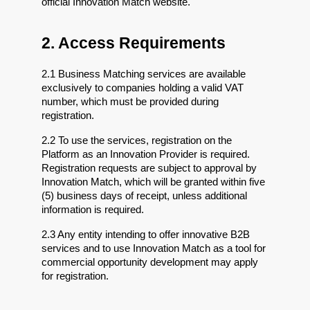
official Innovation Match website.
2. Access Requirements
2.1 Business Matching services are available 
exclusively to companies holding a valid VAT 
number, which must be provided during 
registration.
2.2 To use the services, registration on the 
Platform as an Innovation Provider is required. 
Registration requests are subject to approval by 
Innovation Match, which will be granted within five 
(5) business days of receipt, unless additional 
information is required.
2.3 Any entity intending to offer innovative B2B 
services and to use Innovation Match as a tool for 
commercial opportunity development may apply 
for registration.