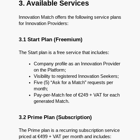
3. Available Services
Innovation Match offers the following service plans 
for Innovation Providers:
3.1 Start Plan (Freemium)
The Start plan is a free service that includes:
Company profile as an Innovation Provider 
on the Platform;
Visibility to registered Innovation Seekers;
Five (5) “Ask for a Match” requests per 
month;
Pay-per-Match fee of €249 + VAT for each 
generated Match.
3.2 Prime Plan (Subscription)
The Prime plan is a recurring subscription service 
priced at €499 + VAT per month and includes: