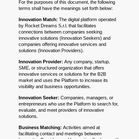
For the purposes of this document, the following 
terms shall have the meanings set forth below:
Innovation Match: 
The digital platform operated 
by Rocket Dreams S.r.l. that facilitates 
connections between companies seeking 
innovative solutions (Innovation Seekers) and 
companies offering innovative services and 
solutions (Innovation Providers).
Innovation Provider: 
Any company, startup, 
SME, or structured organization that offers 
innovative services or solutions for the B2B 
market and uses the Platform to increase its 
visibility and business opportunities.
Innovation Seeker: 
Companies, managers, or 
entrepreneurs who use the Platform to search for, 
evaluate, and meet providers of innovative 
solutions.
Business Matching: 
Activities aimed at 
facilitating contact and meetings between 