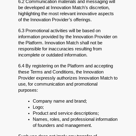
6.2 Communication materials and messaging will 
be developed at Innovation Match’s discretion, 
highlighting the most relevant innovative aspects 
of the Innovation Provider’s offerings.
6.3 Promotional activities will be based on 
information provided by the Innovation Provider on 
the Platform. Innovation Match shall not be 
responsible for inaccuracies resulting from 
incomplete or outdated information.
6.4 By registering on the Platform and accepting 
these Terms and Conditions, the Innovation 
Provider expressly authorizes Innovation Match to 
use, for communication and promotional 
purposes:
Company name and brand;
Logo;
Product and service descriptions;
Names, roles, and professional information 
of founders and management.