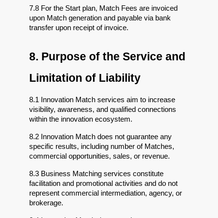
7.8 For the Start plan, Match Fees are invoiced 
upon Match generation and payable via bank 
transfer upon receipt of invoice.
8. Purpose of the Service and 
Limitation of Liability
8.1 Innovation Match services aim to increase 
visibility, awareness, and qualified connections 
within the innovation ecosystem.
8.2 Innovation Match does not guarantee any 
specific results, including number of Matches, 
commercial opportunities, sales, or revenue.
8.3 Business Matching services constitute 
facilitation and promotional activities and do not 
represent commercial intermediation, agency, or 
brokerage.