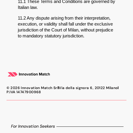
11.1 These Terms and Conditions are governed by 
Italian law.
11.2 Any dispute arising from their interpretation, 
execution, or validity shall fall under the exclusive 
jurisdiction of the Court of Milan, without prejudice 
to mandatory statutory jurisdiction.
© 2026 Innovation Match Srl
Via della signora 6, 20122 Milano
P.IVA 14747900968
For Innovation Seekers