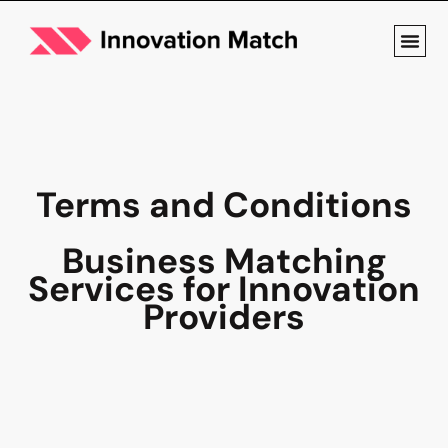
Terms and Conditions
Business Matching
Services for Innovation
Providers