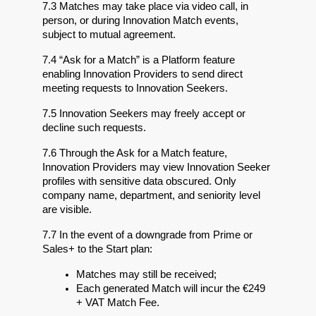
7.3 Matches may take place via video call, in 
person, or during Innovation Match events, 
subject to mutual agreement.
7.4 “Ask for a Match” is a Platform feature 
enabling Innovation Providers to send direct 
meeting requests to Innovation Seekers.
7.5 Innovation Seekers may freely accept or 
decline such requests.
7.6 Through the Ask for a Match feature, 
Innovation Providers may view Innovation Seeker 
profiles with sensitive data obscured. Only 
company name, department, and seniority level 
are visible.
7.7 In the event of a downgrade from Prime or 
Sales+ to the Start plan:
Matches may still be received;
Each generated Match will incur the €249 
+ VAT Match Fee.