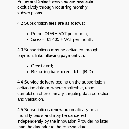
Prime and Sales+ services are available 
exclusively through recurring monthly 
subscriptions.
4.2 Subscription fees are as follows:
Prime: €499 + VAT per month;
Sales+: €1,499 + VAT per month.
4.3 Subscriptions may be activated through 
payment links allowing payment via:
Credit card;
Recurring bank direct debit (RID).
4.4 Service delivery begins on the subscription 
activation date or, where applicable, upon 
completion of preliminary targeting data collection 
and validation.
4.5 Subscriptions renew automatically on a 
monthly basis and may be cancelled 
independently by the Innovation Provider no later 
than the day prior to the renewal date.