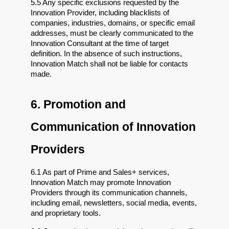
5.5 Any specific exclusions requested by the 
Innovation Provider, including blacklists of 
companies, industries, domains, or specific email 
addresses, must be clearly communicated to the 
Innovation Consultant at the time of target 
definition. In the absence of such instructions, 
Innovation Match shall not be liable for contacts 
made.
6. Promotion and 
Communication of Innovation 
Providers
6.1 As part of Prime and Sales+ services, 
Innovation Match may promote Innovation 
Providers through its communication channels, 
including email, newsletters, social media, events, 
and proprietary tools.