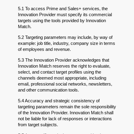
5.1 To access Prime and Sales+ services, the 
Innovation Provider must specify its commercial 
targets using the tools provided by Innovation 
Match.
5.2 Targeting parameters may include, by way of 
example: job title, industry, company size in terms 
of employees and revenue.
5.3 The Innovation Provider acknowledges that 
Innovation Match reserves the right to evaluate, 
select, and contact target profiles using the 
channels deemed most appropriate, including 
email, professional social networks, newsletters, 
and other communication tools.
5.4 Accuracy and strategic consistency of 
targeting parameters remain the sole responsibility 
of the Innovation Provider. Innovation Match shall 
not be liable for lack of responses or interactions 
from target subjects.