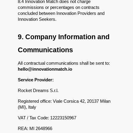
8.4 Innovation Match does not charge 
commissions or percentages on contracts 
concluded between Innovation Providers and 
Innovation Seekers.
9. Company Information and 
Communications
All contractual communications shall be sent to: 
hello@innovationmatch.io
Service Provider:
Rocket Dreams S.r.l.
Registered office: Viale Corsica 42, 20137 Milan 
(MI), Italy
VAT / Tax Code: 12223150967
REA: MI 2648966