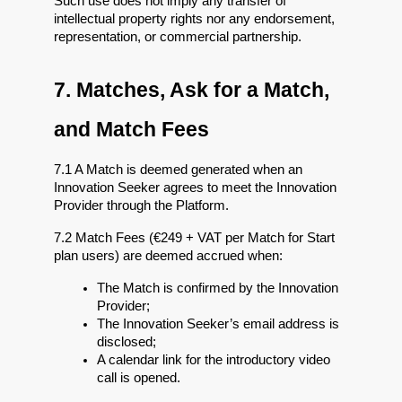
Such use does not imply any transfer of 
intellectual property rights nor any endorsement, 
representation, or commercial partnership.
7. Matches, Ask for a Match, 
and Match Fees
7.1 A Match is deemed generated when an 
Innovation Seeker agrees to meet the Innovation 
Provider through the Platform.
7.2 Match Fees (€249 + VAT per Match for Start 
plan users) are deemed accrued when:
The Match is confirmed by the Innovation 
Provider;
The Innovation Seeker’s email address is 
disclosed;
A calendar link for the introductory video 
call is opened.