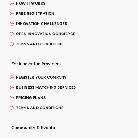
HOW IT WORKS
FREE REGISTRATION
INNOVATION CHALLENGES
OPEN INNOVATION CONCIERGE
TERMS AND CONDITIONS
For Innovation Providers
REGISTER YOUR COMPANY
BUSINESS MATCHING SERVICES
PRICING PLANS
TERMS AND CONDITIONS
Community & Events