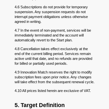
4.6 Subscriptions do not provide for temporary 
suspension. Any suspension requests do not 
interrupt payment obligations unless otherwise 
agreed in writing.
4.7 In the event of non-payment, services will be 
immediately terminated and the account will 
automatically revert to the Start plan.
4.8 Cancellation takes effect exclusively at the 
end of the current billing period. Services remain 
active until that date, and no refunds are provided 
for billed or partially used periods.
4.9 Innovation Match reserves the right to modify 
subscription fees upon prior notice. Any changes 
will take effect from the subsequent renewal cycle.
4.10 All prices listed herein are exclusive of VAT.
5. Target Definition