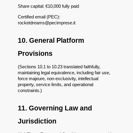
Share capital: €10,000 fully paid
Certified email (PEC): 
rocketdreams@pecimprese.it
10. General Platform 
Provisions
(Sections 10.1 to 10.23 translated faithfully, 
maintaining legal equivalence, including fair use, 
force majeure, non-exclusivity, intellectual 
property, service limits, and operational 
constraints.)
11. Governing Law and 
Jurisdiction