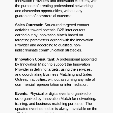
Innovation Providers and Innovation Seekers, with 
the purpose of creating professional networking 
and discussion opportunities, without any 
guarantee of commercial outcome.
Sales Outreach: 
Structured targeted contact 
activities toward potential B2B interlocutors, 
carried out by Innovation Match based on 
targeting parameters agreed with the Innovation 
Provider and according to qualified, non-
indiscriminate communication strategies.
Innovation Consultant: 
A professional appointed 
by Innovation Match to support the Innovation 
Provider in defining targets, using the services, 
and coordinating Business Matching and Sales 
Outreach activities, without assuming any role of 
commercial representation or intermediation.
Events: 
Physical or digital events organized or 
co-organized by Innovation Match for networking, 
training, and business matching purposes. The 
updated event schedule is always available on the 