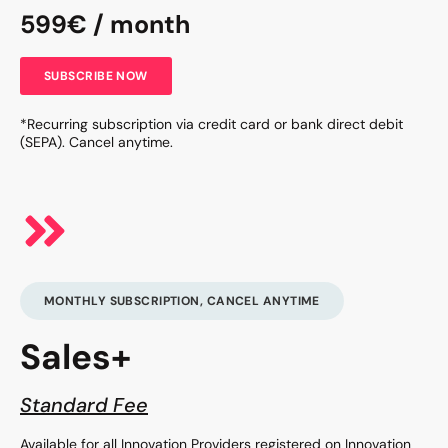
599€ / month
SUBSCRIBE NOW
*Recurring subscription via credit card or bank direct debit
(SEPA). Cancel anytime.
MONTHLY SUBSCRIPTION, CANCEL ANYTIME
Sales+
Standard Fee
Available for all Innovation Providers registered on Innovation