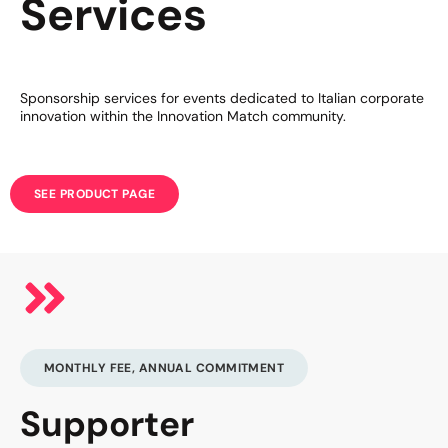
Services
Sponsorship services for events dedicated to Italian corporate
innovation within the Innovation Match community.
SEE PRODUCT PAGE
MONTHLY FEE, ANNUAL COMMITMENT
Supporter