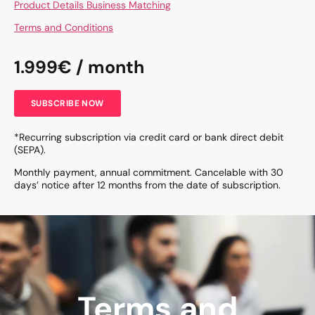
Product Details Business Matching
Terms and Conditions
1.999€ / month
SUBSCRIBE NOW
*Recurring subscription via credit card or bank direct debit
(SEPA).
Monthly payment, annual commitment. Cancelable with 30
days’ notice after 12 months from the date of subscription.
Terms and