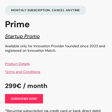
MONTHLY SUBSCRIPTION, CANCEL ANYTIME
Prime
Startup Promo
Available only for Innovation Provider founded since 2023 and
registered on Innovation Match.
Product Details
Terms and Conditions
299€ / month
SUBSCRIBE NOW
*Recurring subscription via credit card or bank direct debit