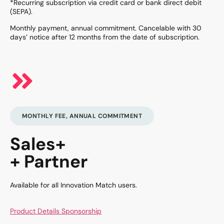
*Recurring subscription via credit card or bank direct debit
(SEPA).
Monthly payment, annual commitment. Cancelable with 30
days’ notice after 12 months from the date of subscription.
MONTHLY FEE, ANNUAL COMMITMENT
Sales+
+ Partner
Available for all Innovation Match users.
Product Details Sponsorship