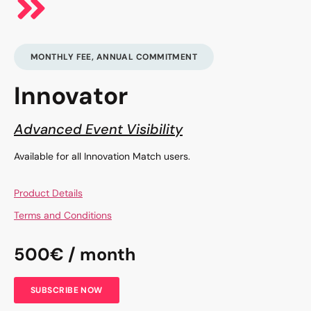
MONTHLY FEE, ANNUAL COMMITMENT
Innovator
Advanced Event Visibility
Available for all Innovation Match users.
Product Details
Terms and Conditions
500€ / month
SUBSCRIBE NOW