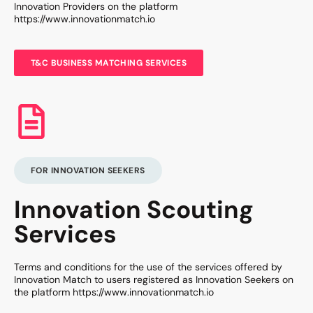
Innovation Providers on the platform
https://www.innovationmatch.io
T&C BUSINESS MATCHING SERVICES
FOR INNOVATION SEEKERS
Innovation Scouting
Services
Terms and conditions for the use of the services offered by
Innovation Match to users registered as Innovation Seekers on
the platform https://www.innovationmatch.io