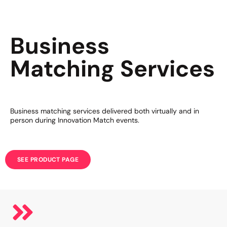
Business
Matching Services
Business matching services delivered both virtually and in
person during Innovation Match events.
SEE PRODUCT PAGE