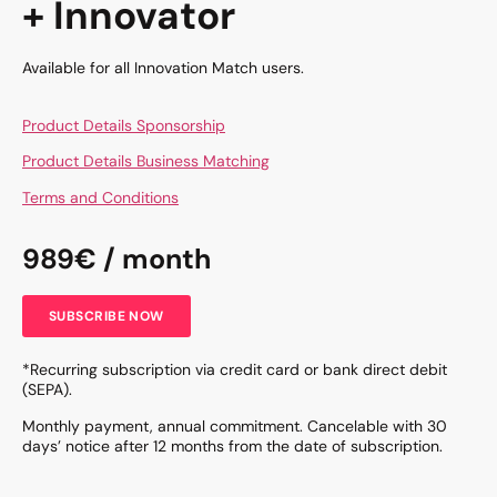
+ Innovator
Available for all Innovation Match users.
Product Details Sponsorship
Product Details Business Matching
Terms and Conditions
989€ / month
SUBSCRIBE NOW
*Recurring subscription via credit card or bank direct debit
(SEPA).
Monthly payment, annual commitment. Cancelable with 30
days’ notice after 12 months from the date of subscription.