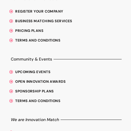
REGISTER YOUR COMPANY
BUSINESS MATCHING SERVICES
PRICING PLANS
TERMS AND CONDITIONS
Community & Events
UPCOMING EVENTS
OPEN INNOVATION AWARDS
SPONSORSHIP PLANS
TERMS AND CONDITIONS
We are Innovation Match