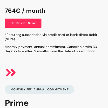
764€ / month
SUBSCRIBE NOW
*Recurring subscription via credit card or bank direct debit
(SEPA).
Monthly payment, annual commitment. Cancelable with 30
days’ notice after 12 months from the date of subscription.
MONTHLY FEE, ANNUAL COMMITMENT
Prime