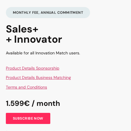
MONTHLY FEE, ANNUAL COMMITMENT
Sales+
+ Innovator
Available for all Innovation Match users.
Product Details Sponsorship
Product Details Business Matching
Terms and Conditions
1.599€ / month
SUBSCRIBE NOW