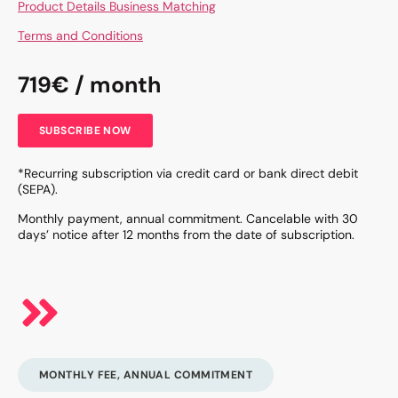
Product Details Business Matching
Terms and Conditions
719€ / month
SUBSCRIBE NOW
*Recurring subscription via credit card or bank direct debit
(SEPA).
Monthly payment, annual commitment. Cancelable with 30
days’ notice after 12 months from the date of subscription.
MONTHLY FEE, ANNUAL COMMITMENT