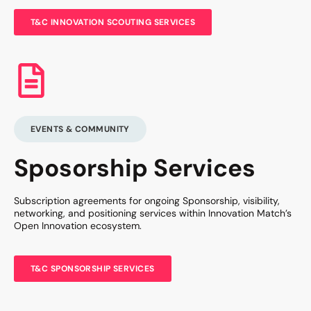
T&C INNOVATION SCOUTING SERVICES
EVENTS & COMMUNITY
Sposorship Services
Subscription agreements for ongoing Sponsorship, visibility,
networking, and positioning services within Innovation Match’s
Open Innovation ecosystem.
T&C SPONSORSHIP SERVICES