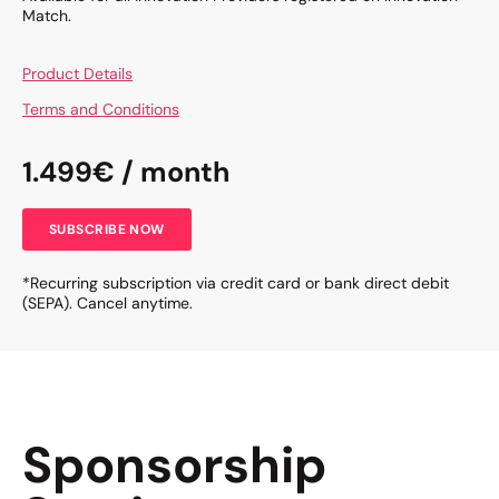
Match.
Product Details
Terms and Conditions
1.499€ / month
SUBSCRIBE NOW
*Recurring subscription via credit card or bank direct debit
(SEPA). Cancel anytime.
Sponsorship