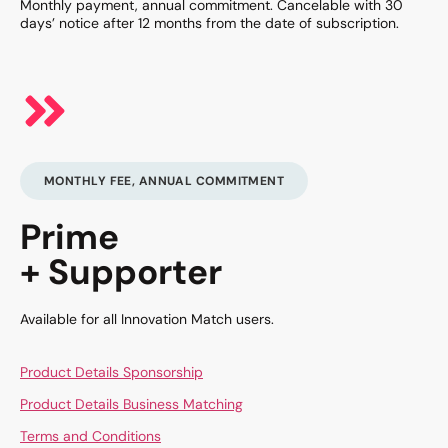
Monthly payment, annual commitment. Cancelable with 30
days’ notice after 12 months from the date of subscription.
MONTHLY FEE, ANNUAL COMMITMENT
Prime
+ Supporter
Available for all Innovation Match users.
Product Details Sponsorship
Product Details Business Matching
Terms and Conditions