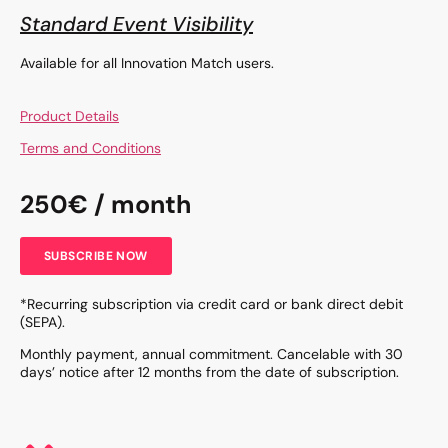
Standard Event Visibility
Available for all Innovation Match users.
Product Details
Terms and Conditions
250€ / month
SUBSCRIBE NOW
*Recurring subscription via credit card or bank direct debit
(SEPA).
Monthly payment, annual commitment. Cancelable with 30
days’ notice after 12 months from the date of subscription.