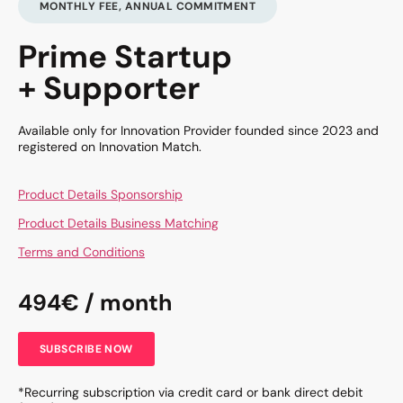
MONTHLY FEE, ANNUAL COMMITMENT
Prime Startup
+ Supporter
Available only for Innovation Provider founded since 2023 and
registered on Innovation Match.
Product Details Sponsorship
Product Details Business Matching
Terms and Conditions
494€ / month
SUBSCRIBE NOW
*Recurring subscription via credit card or bank direct debit