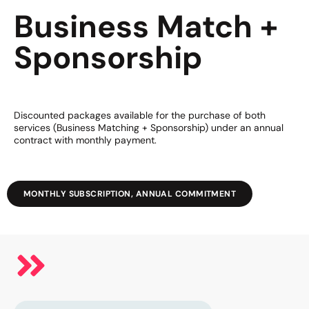
Business Match +
Sponsorship
Discounted packages available for the purchase of both
services (Business Matching + Sponsorship) under an annual
contract with monthly payment.
MONTHLY SUBSCRIPTION, ANNUAL COMMITMENT