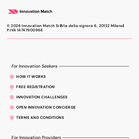
© 2026 Innovation Match Srl
Via della signora 6, 20122 Milano
P.IVA 14747900968
For Innovation Seekers
HOW IT WORKS
FREE REGISTRATION
INNOVATION CHALLENGES
OPEN INNOVATION CONCIERGE
TERMS AND CONDITIONS
For Innovation Providers