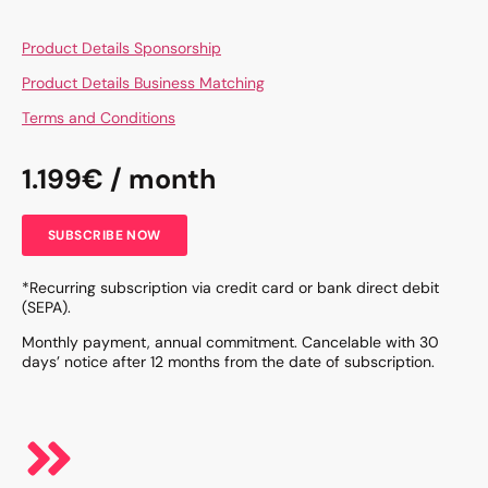
Product Details Sponsorship
Product Details Business Matching
Terms and Conditions
1.199€ / month
SUBSCRIBE NOW
*Recurring subscription via credit card or bank direct debit
(SEPA).
Monthly payment, annual commitment. Cancelable with 30
days’ notice after 12 months from the date of subscription.