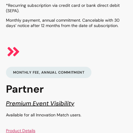
*Recurring subscription via credit card or bank direct debit
(SEPA).
Monthly payment, annual commitment. Cancelable with 30
days’ notice after 12 months from the date of subscription.
MONTHLY FEE, ANNUAL COMMITMENT
Partner
Premium Event Visibility
Available for all Innovation Match users.
Product Details