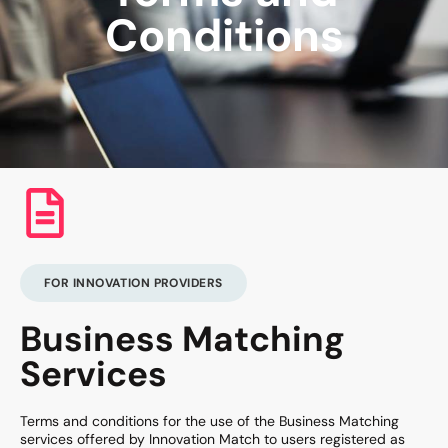
Conditions
FOR INNOVATION PROVIDERS
Business Matching
Services
Terms and conditions for the use of the Business Matching
services offered by Innovation Match to users registered as