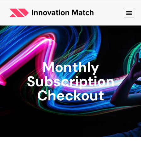
Monthly
Subscription
Checkout