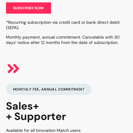
SUBSCRIBE NOW
*Recurring subscription via credit card or bank direct debit
(SEPA).
Monthly payment, annual commitment. Cancelable with 30
days’ notice after 12 months from the date of subscription.
MONTHLY FEE, ANNUAL COMMITMENT
Sales+
+ Supporter
Available for all Innovation Match users.