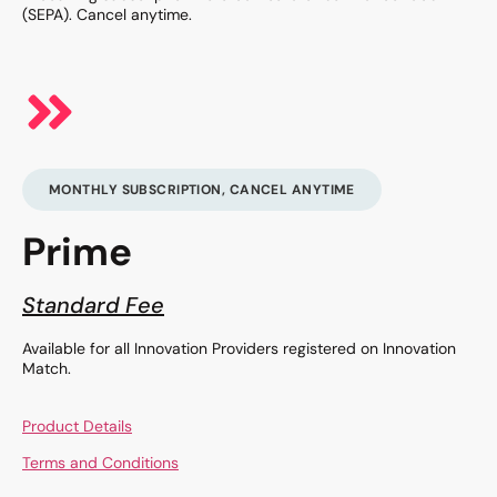
(SEPA). Cancel anytime.
MONTHLY SUBSCRIPTION, CANCEL ANYTIME
Prime
Standard Fee
Available for all Innovation Providers registered on Innovation
Match.
Product Details
Terms and Conditions