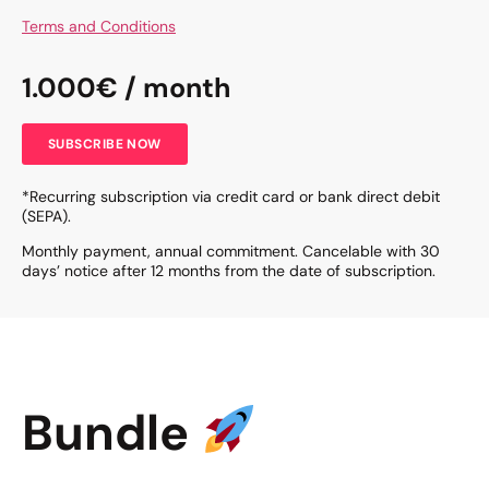
Terms and Conditions
1.000€ / month
SUBSCRIBE NOW
*Recurring subscription via credit card or bank direct debit
(SEPA).
Monthly payment, annual commitment. Cancelable with 30
days’ notice after 12 months from the date of subscription.
Bundle