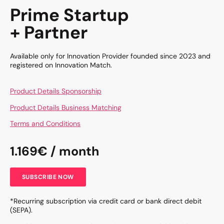
Prime Startup
+ Partner
Available only for Innovation Provider founded since 2023 and
registered on Innovation Match.
Product Details Sponsorship
Product Details Business Matching
Terms and Conditions
1.169€ / month
SUBSCRIBE NOW
*Recurring subscription via credit card or bank direct debit
(SEPA).