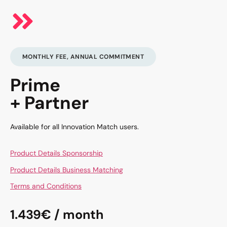
MONTHLY FEE, ANNUAL COMMITMENT
Prime
+ Partner
Available for all Innovation Match users.
Product Details Sponsorship
Product Details Business Matching
Terms and Conditions
1.439€ / month