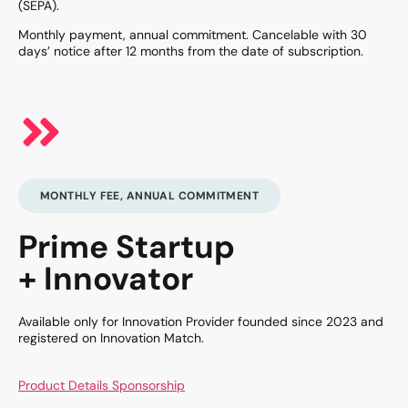
(SEPA).
Monthly payment, annual commitment. Cancelable with 30
days’ notice after 12 months from the date of subscription.
MONTHLY FEE, ANNUAL COMMITMENT
Prime Startup
+ Innovator
Available only for Innovation Provider founded since 2023 and
registered on Innovation Match.
Product Details Sponsorship